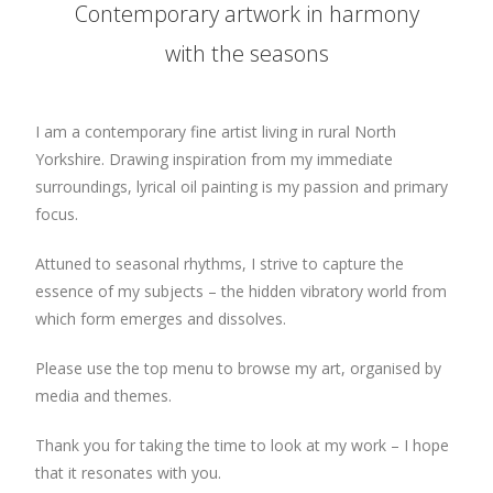
Contemporary artwork in harmony
with the seasons
I am a contemporary fine artist living in rural North
Yorkshire. Drawing inspiration from my immediate
surroundings, lyrical oil painting is my passion and primary
focus.
Attuned to seasonal rhythms, I strive to capture the
essence of my subjects – the hidden vibratory world from
which form emerges and dissolves.
Please use the top menu to browse my art, organised by
media and themes.
Thank you for taking the time to look at my work – I hope
that it resonates with you.