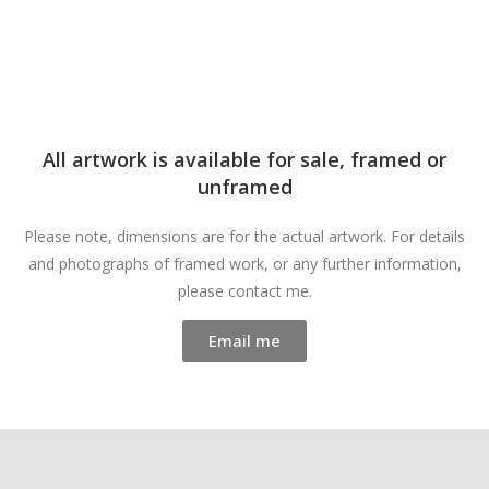
All artwork is available for sale, framed or
unframed
Please note, dimensions are for the actual artwork. For details
and photographs of framed work, or any further information,
please contact me.
Email me