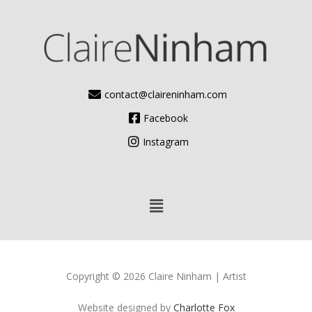
contact@claireninham.com
Facebook
Instagram
Copyright © 2026 Claire Ninham | Artist
Website designed by
Charlotte Fox